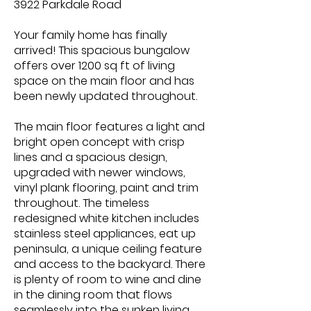
3922 Parkdale Road
Your family home has finally
arrived! This spacious bungalow
offers over 1200 sq ft of living
space on the main floor and has
been newly updated throughout.
The main floor features a light and
bright open concept with crisp
lines and a spacious design,
upgraded with newer windows,
vinyl plank flooring, paint and trim
throughout. The timeless
redesigned white kitchen includes
stainless steel appliances, eat up
peninsula, a unique ceiling feature
and access to the backyard. There
is plenty of room to wine and dine
in the dining room that flows
seamlessly into the sunken living