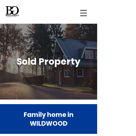
Sold Property
Family home in
WILDWOOD