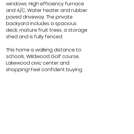
windows, High efficiency furnace
and A/C, Water heater and rubber
paved driveway. The private
backyard includes a spacious
deck, mature fruit trees, a storage
shed and is fully fenced.
This home is walking distance to
schools, Wildwood Golf course,
Lakewood civic center and
shopping! Feel confident buying
this home that has been
meticulously cared for and offers
a fantastic layout throughout.
MLS More Information
https://www.realtor.ca/real-
estate/23291049/3922-parkdale-
rd-saskatoon-wildwood