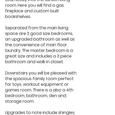
room. Here you will find a gas
fireplace and custom built
bookshelves.
Separated from the main living
space are 3 good size bedrooms,
an upgraded bathroom as well as
the convenience of main floor
laundry. The master bedroom is a
great size and includes a 3 piece
bathroom and walk in closet.
Downstairs you will be pleased with
the spacious family room perfect
for toys, workout equipment or
games room. There is a also a 4th
bedroom, bathroom, den and
storage room.
Upgrades to note include shingles,