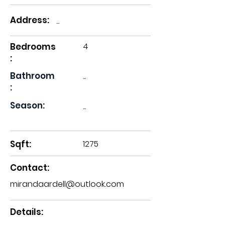
Address:
...
Bedrooms
4
:
Bathroom
...
:
Season:
...
Sqft:
1275
Contact:
mirandaardell@outlook.com
Details: