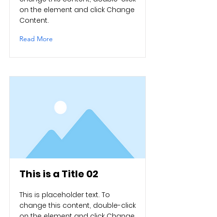
on the element and click Change
Content.
Read More
This is a Title 02
This is placeholder text. To
change this content, double-click
on the element and click Change