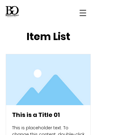
Item List
This is a Title 01
This is placeholder text. To
change this content, double-click