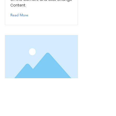
Content.
Read More
This is a Title 03
This is placeholder text. To
change this content, double-click
on the element and click Change
Content.