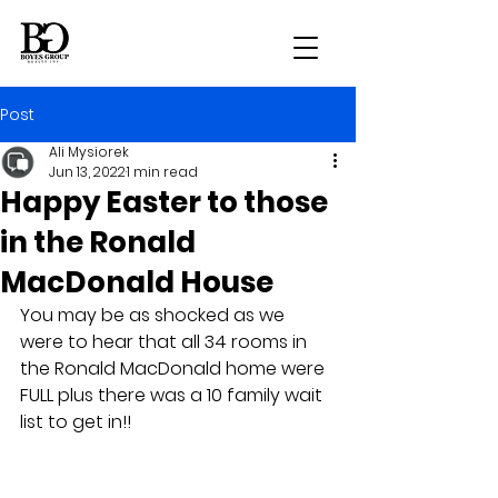
Post
Ali Mysiorek
Jun 13, 2022
1 min read
Happy Easter to those
in the Ronald
MacDonald House
You may be as shocked as we 
were to hear that all 34 rooms in 
the Ronald MacDonald home were 
FULL plus there was a 10 family wait 
list to get in!!