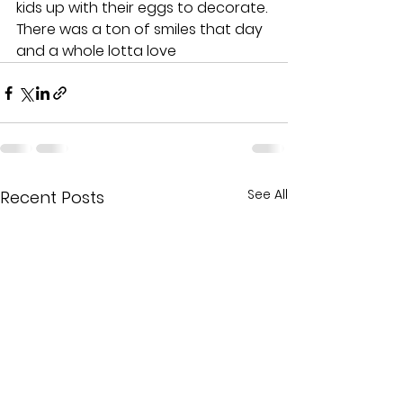
kids up with their eggs to decorate. 
There was a ton of smiles that day 
and a whole lotta love
See All
Recent Posts