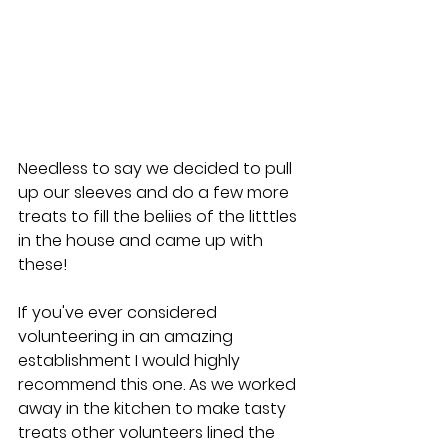
Needless to say we decided to pull 
up our sleeves and do a few more 
treats to fill the beliies of the litttles 
in the house and came up with 
these!
If you've ever considered 
volunteering in an amazing 
establishment I would highly 
recommend this one. As we worked 
away in the kitchen to make tasty 
treats other volunteers lined the 