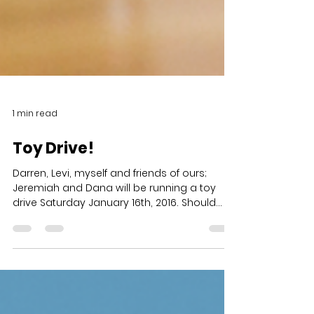
1 min read
Toy Drive!
Darren, Levi, myself and friends of ours;
Jeremiah and Dana will be running a toy
drive Saturday January 16th, 2016. Should
you have any...