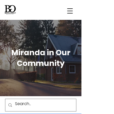
Miranda in Our
Community