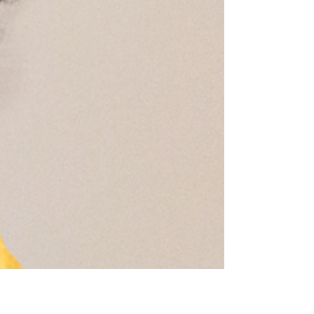
1 min read
Happy 'Love day'
What better way to spread some love then
with sugar?? We sweetened the home with
some heart shaped cookies, chocolate
squares and...