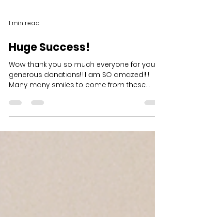
1 min read
Huge Success!
Wow thank you so much everyone for your
generous donations!! I am SO amazed!!!!
Many many smiles to come from these
kiddos receiving toys...