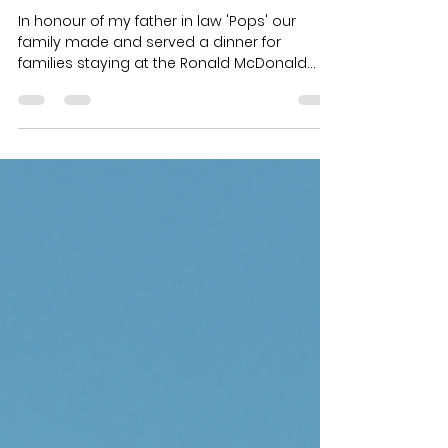
1 min read
'Pops'
In honour of my father in law 'Pops' our
family made and served a dinner for
families staying at the Ronald McDonald
House. This is a...