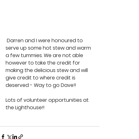
 Darren and I were honoured to 
serve up some hot stew and warm 
a few tummies. We are not able 
however to take the credit for 
making the delicious stew and will 
give credit to where credit is 
deserved - Way to go Dave!!
Lots of volunteer opportunities at 
the Lighthouse!!