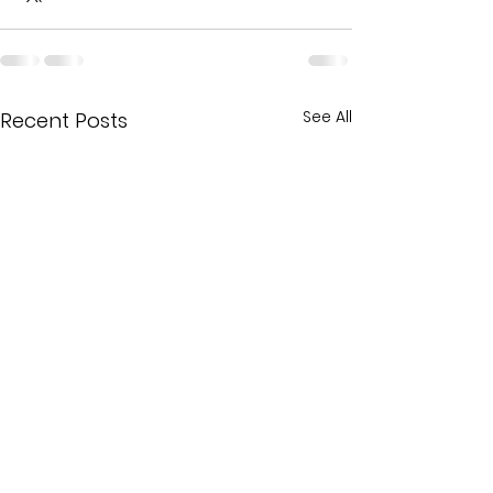
See All
Recent Posts