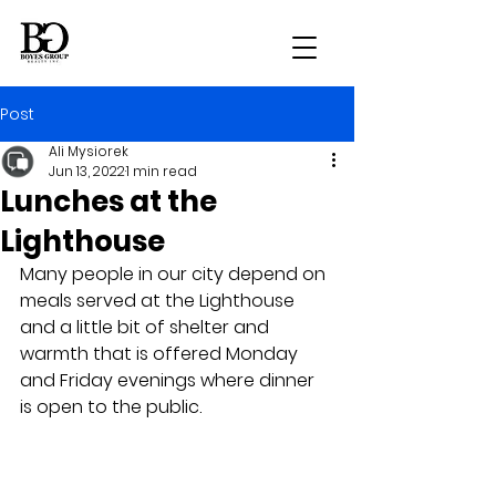
Post
Ali Mysiorek
Jun 13, 2022
1 min read
Lunches at the
Lighthouse
Many people in our city depend on 
meals served at the Lighthouse 
and a little bit of shelter and 
warmth that is offered Monday 
and Friday evenings where dinner 
is open to the public.