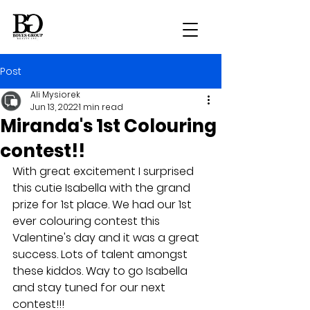
Post
Ali Mysiorek
Jun 13, 2022
1 min read
Miranda's 1st Colouring
contest!!
With great excitement I surprised 
this cutie Isabella with the grand 
prize for 1st place. We had our 1st 
ever colouring contest this 
Valentine's day and it was a great 
success. Lots of talent amongst 
these kiddos. Way to go Isabella 
and stay tuned for our next 
contest!!!