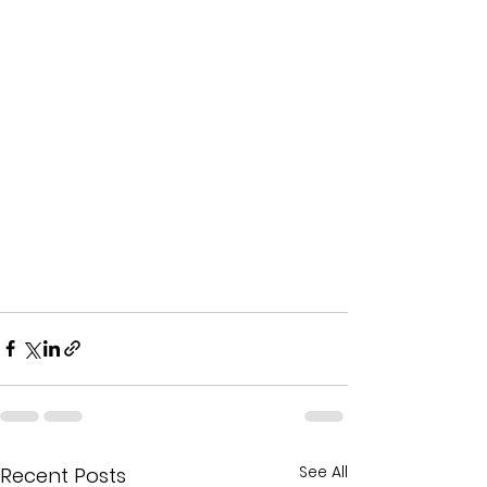
See All
Recent Posts