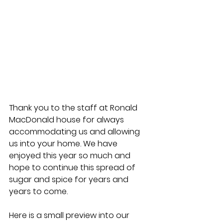
Thank you to the staff at Ronald 
MacDonald house for always 
accommodating us and allowing 
us into your home. We have 
enjoyed this year so much and 
hope to continue this spread of 
sugar and spice for years and 
years to come.
Here is a small preview into our 