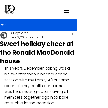
Post
Ali Mysiorek
Jun 13, 2022
1 min read
Sweet holiday cheer at
the Ronald MacDonald
house
This years December baking was a 
bit sweeter than a normal baking 
session with my family. After some 
recent family health concerns it 
was that much greater having all 
members together again to bake 
on such a loving occasion.