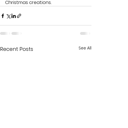
Christmas creations.
See All
Recent Posts